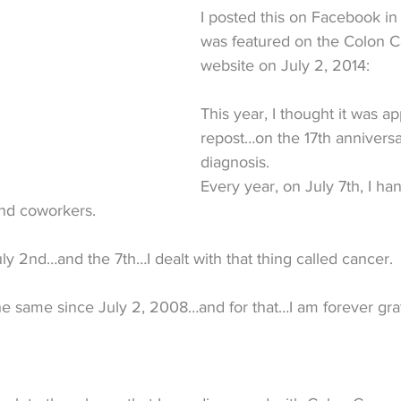
I posted this on Facebook in
was featured on the Colon C
website on July 2, 2014:
This year, I thought it was ap
repost…on the 17th anniversa
diagnosis.
Every year, on July 7th, I ha
and coworkers.
y 2nd…and the 7th…I dealt with that thing called cancer.
he same since July 2, 2008…and for that…I am forever grat