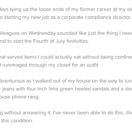
days tying up the loose ends of my former career at my ol
o starting my new job as a corporate compliance director.
lleagues on Wednesday sounded like just the thing I neede
d to start the Fourth of July festivities.
that served items I could actually eat without being confin
d rummaged through my closet for an outfit.
adventurous as I walked out of my house on the way to lun
r jeans with four inch lime green heeled sandals and a sl
house phone rang.
 ring without answering it. I’ve never been able to do this…t
this condition.