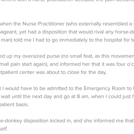
when the Nurse Practitioner (who externally resembled a 
pageant, yet had a disposition that would rival any horse-
an) told me I had to go immediately to the hospital for te
ed up my oversized purse (no small feat, as this movemen
ll pain start again), and informed her that it was four o’c
tpatient center was about to close for the day.
 I would have to be admitted to the Emergency Room to 
st wait until the next day and go at 8 am, when I could just
atient basis.
se-donkey disposition kicked in, and she informed me tha
elf.