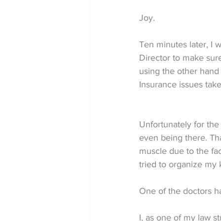
Joy.
Ten minutes later, I
Director to make sure
using the other hand 
Insurance issues taken
Unfortunately for the 
even being there. Tha
muscle due to the fac
tried to organize my 
One of the doctors ha
I, as one of my law 