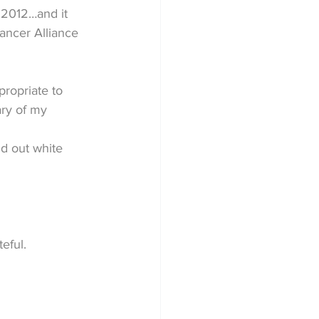
 2012…and it 
ancer Alliance 
propriate to 
ry of my 
nd out white 
eful.