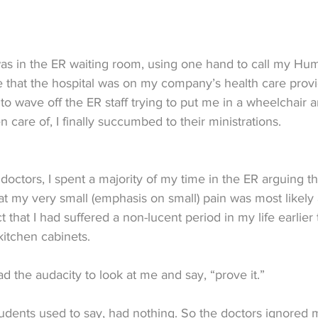
 was in the ER waiting room, using one hand to call my H
 that the hospital was on my company’s health care provide
to wave off the ER staff trying to put me in a wheelchair 
 care of, I finally succumbed to their ministrations.
doctors, I spent a majority of my time in the ER arguing that
t my very small (emphasis on small) pain was most likely 
t that I had suffered a non-lucent period in my life earlier
kitchen cabinets.
d the audacity to look at me and say, “prove it.”
students used to say, had nothing. So the doctors ignored