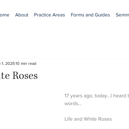
ome
About
Practice Areas
Forms and Guides
Semin
 1, 2025
10 min read
te Roses
17 years ago, today…I heard t
words...
Life and White Roses