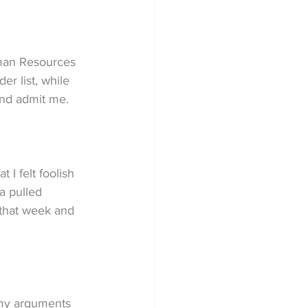
uman Resources 
r list, while 
and admit me.
 I felt foolish 
a pulled 
 that week and 
 my arguments 