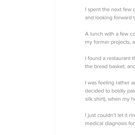
I spent the next few 
and looking forward t
A lunch with a few co
my former projects, an
I found a restaurant 
the bread basket, an
I was feeling rather 
decided to boldly pai
silk shirt), when my 
I just couldn’t let it
medical diagnosis for 