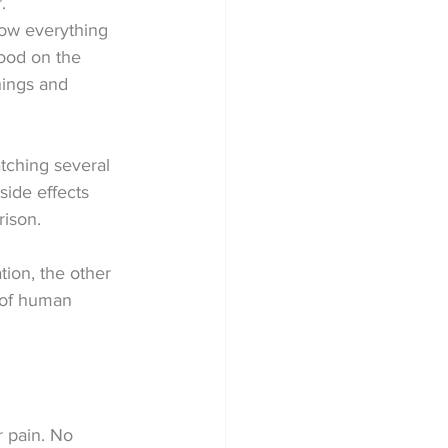
.
now everything 
hood on the 
hings and 
atching several 
side effects 
rison.
tion, the other 
 of human 
 pain. No 