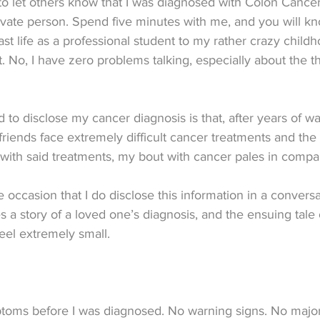
 to let others know that I was diagnosed with Colon Cancer
ivate person. Spend five minutes with me, and you will k
t life as a professional student to my rather crazy child
t. No, I have zero problems talking, especially about the t
d to disclose my cancer diagnosis is that, after years of w
iends face extremely difficult cancer treatments and the 
with said treatments, my bout with cancer pales in compa
 occasion that I do disclose this information in a conversa
s a story of a loved one’s diagnosis, and the ensuing tale
eel extremely small.
toms before I was diagnosed. No warning signs. No major