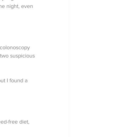
the night, even 
e colonoscopy 
 two suspicious 
ut I found a 
ed-free diet, 