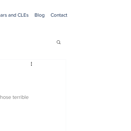
ars and CLEs
Blog
Contact
hose terrible 