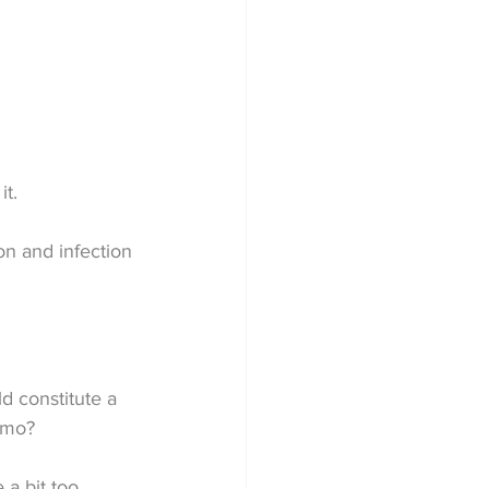
it.
on and infection 
d constitute a 
emo?
a bit too 