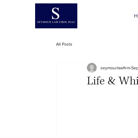
H
All Posts
seymourlawfirm
Sep
Life & Whi