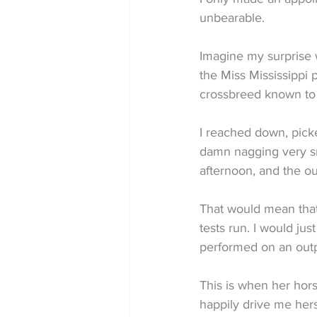
unbearable.
Imagine my surprise 
the Miss Mississippi 
crossbreed known to m
I reached down, pick
damn nagging very sma
afternoon, and the ou
That would mean that
tests run. I would ju
performed on an outp
This is when her hor
happily drive me hers