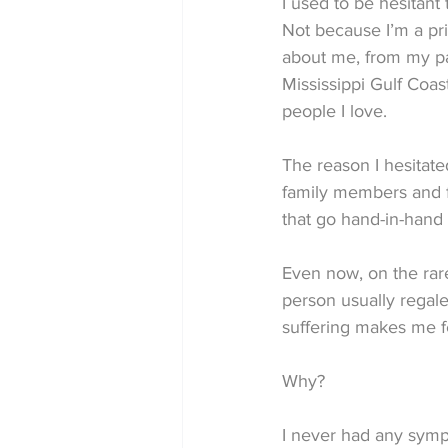
I used to be hesitant
Not because I’m a pr
about me, from my pas
Mississippi Gulf Coas
people I love.
The reason I hesitate
family members and fr
that go hand-in-hand 
Even now, on the rare
person usually regale
suffering makes me f
Why?
I never had any symp