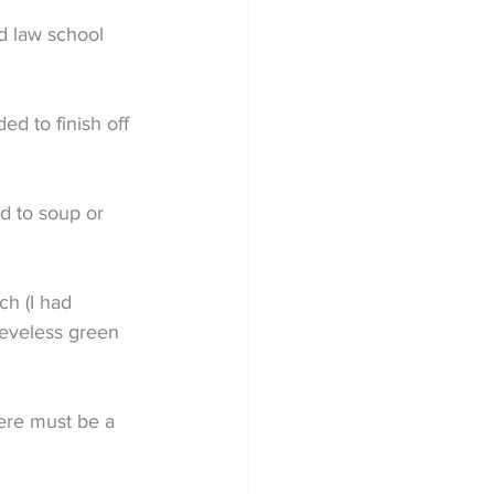
d law school 
d to finish off 
ed to soup or 
ch (I had 
eeveless green 
here must be a 