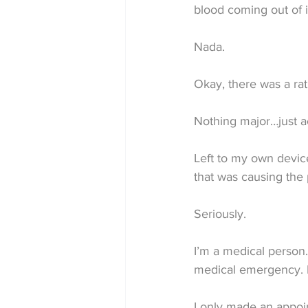
blood coming out of 
Nada.
Okay, there was a rat
Nothing major…just ac
Left to my own device
that was causing the 
Seriously.
I’m a medical person.
medical emergency. 
I only made an appoi