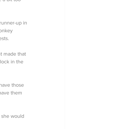
runner-up in 
donkey 
sts.
t made that 
lock in the 
have those 
 have them 
t she would 