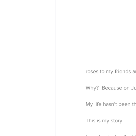
roses to my friends 
Why?  Because on Jul
My life hasn’t been t
This is my story.