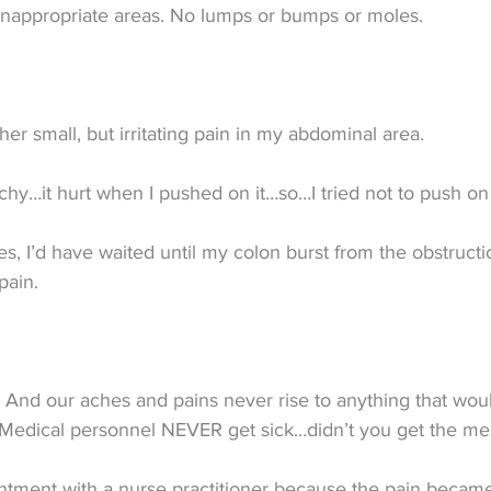
inappropriate areas. No lumps or bumps or moles.
her small, but irritating pain in my abdominal area.
hy…it hurt when I pushed on it…so…I tried not to push on 
s, I’d have waited until my colon burst from the obstructi
pain.
 And our aches and pains never rise to anything that woul
Medical personnel NEVER get sick…didn’t you get the m
ntment with a nurse practitioner because the pain became 