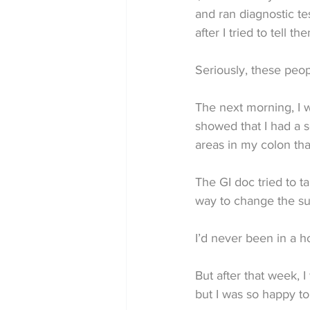
and ran diagnostic tes
after I tried to tell 
Seriously, these peopl
The next morning, I w
showed that I had a s
areas in my colon tha
The GI doc tried to t
way to change the su
I’d never been in a ho
But after that week, I
but I was so happy to