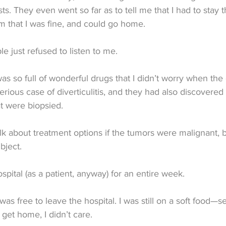
ts. They even went so far as to tell me that I had to stay 
them that I was fine, and could go home.
e just refused to listen to me.
as so full of wonderful drugs that I didn’t worry when th
erious case of diverticulitis, and they had also discovered
t were biopsied.
alk about treatment options if the tumors were malignant, b
bject.
spital (as a patient, anyway) for an entire week.
 was free to leave the hospital. I was still on a soft food—se
 get home, I didn’t care.