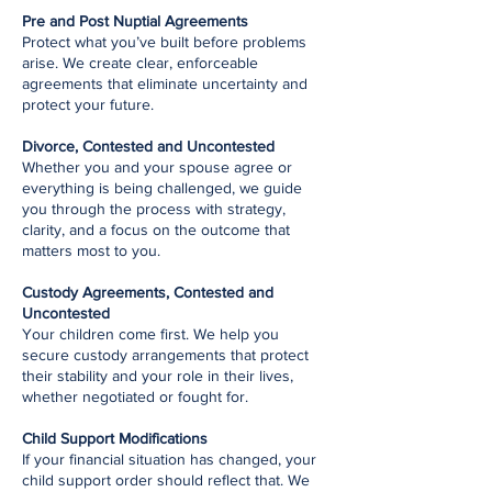
Pre and Post Nuptial Agreements
Protect what you’ve built before problems
arise. We create clear, enforceable
agreements that eliminate uncertainty and
protect your future.
Divorce, Contested and Uncontested
Whether you and your spouse agree or
everything is being challenged, we guide
you through the process with strategy,
clarity, and a focus on the outcome that
matters most to you.
Custody Agreements, Contested and
Uncontested
Your children come first. We help you
secure custody arrangements that protect
their stability and your role in their lives,
whether negotiated or fought for.
Child Support Modifications
If your financial situation has changed, your
child support order should reflect that. We