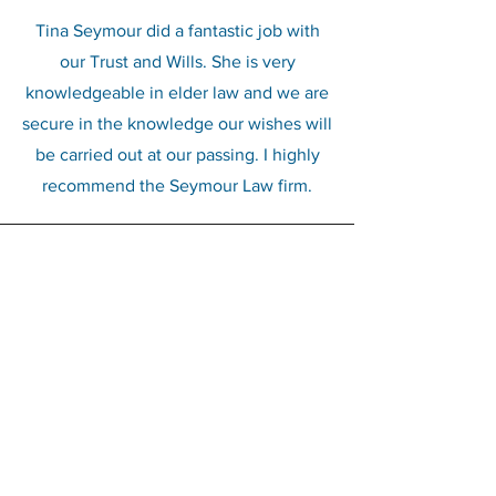
Tina Seymour did a fantastic job with
our Trust and Wills. She is very
knowledgeable in elder law and we are
secure in the knowledge our wishes will
be carried out at our passing. I highly
recommend the Seymour Law firm.
Krystal Romero
We have used Tina on several
occasions. She’s always helpful in
explaining things, and she always gets