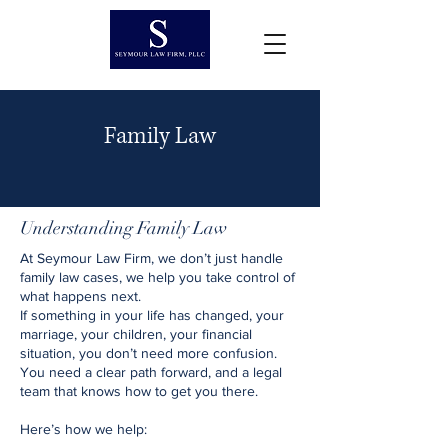
Family Law
Understanding Family Law
At Seymour Law Firm, we don’t just handle
family law cases, we help you take control of
what happens next.
If something in your life has changed, your
marriage, your children, your financial
situation, you don’t need more confusion.
You need a clear path forward, and a legal
team that knows how to get you there.
Here’s how we help: