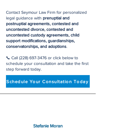
Contact Seymour Law Firm for personalized
legal guidance with
prenuptial and
postnuptial agreements, contested and
uncontested divorce, contested and
uncontested custody agreements, child
support modifications, guardianships,
conservatorships, and adoptions
.
📞 Call
(228) 697-3476
or click below to
schedule your consultation and take the first
step forward today.
Schedule Your Consultation Today
Stefanie Moran