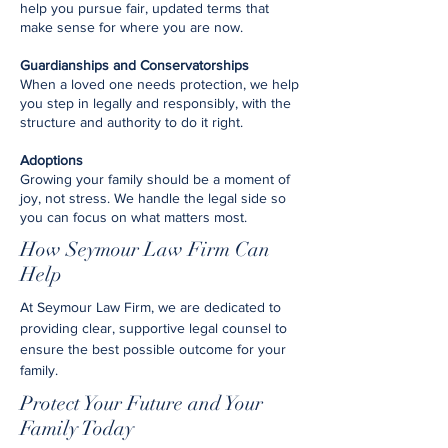
help you pursue fair, updated terms that
make sense for where you are now.
Guardianships and Conservatorships
When a loved one needs protection, we help
you step in legally and responsibly, with the
structure and authority to do it right.
Adoptions
Growing your family should be a moment of
joy, not stress. We handle the legal side so
you can focus on what matters most.
How Seymour Law Firm Can
Help
At Seymour Law Firm, we are dedicated to
providing clear, supportive legal counsel to
ensure the best possible outcome for your
family.
Protect Your Future and Your
Family Today