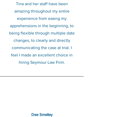
Tina and her staff have been
amazing throughout my entire
experience from easing my
apprehensions in the beginning, to
being flexible through multiple date
changes, to clearly and directly
communicating the case at trial. I
feel I made an excellent choice in
hiring Seymour Law Firm.
Dee Smelley