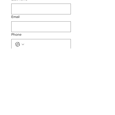
Email
Phone
Submit
SEYMOUR LAW FIRM,
PLLC
13524 Seymour Ave, Ocean Springs,
MS 39564