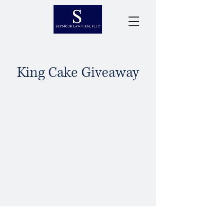
King Cake Giveaway