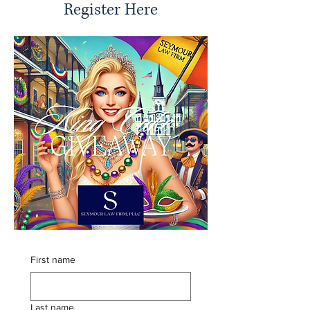
Register Here
First name
Last name